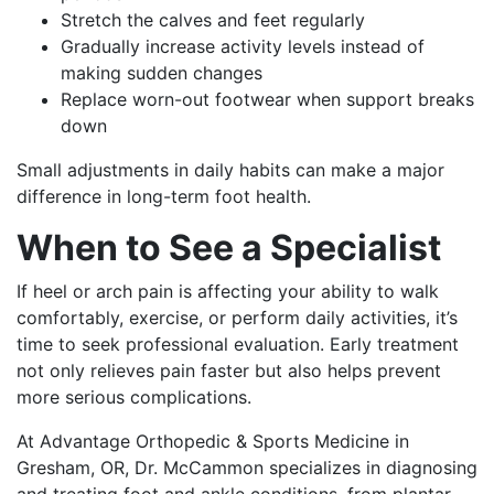
Stretch the calves and feet regularly
Gradually increase activity levels instead of
making sudden changes
Replace worn-out footwear when support breaks
down
Small adjustments in daily habits can make a major
difference in long-term foot health.
When to See a Specialist
If heel or arch pain is affecting your ability to walk
comfortably, exercise, or perform daily activities, it’s
time to seek professional evaluation. Early treatment
not only relieves pain faster but also helps prevent
more serious complications.
At Advantage Orthopedic & Sports Medicine in
Gresham, OR, Dr. McCammon specializes in diagnosing