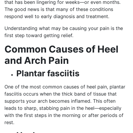
that has been lingering for weeks—or even months.
The good news is that many of these conditions
respond well to early diagnosis and treatment.
Understanding what may be causing your pain is the
first step toward getting relief.
Common Causes of Heel
and Arch Pain
Plantar fasciitis
One of the most common causes of heel pain, plantar
fasciitis occurs when the thick band of tissue that
supports your arch becomes inflamed. This often
leads to sharp, stabbing pain in the heel—especially
with the first steps in the morning or after periods of
rest.