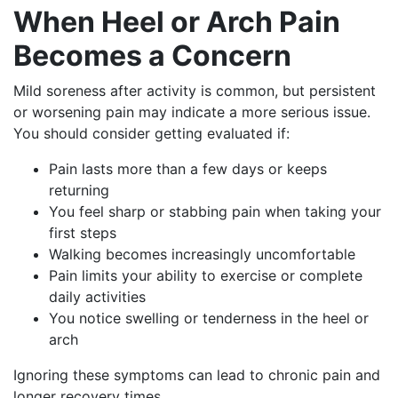
When Heel or Arch Pain
Becomes a Concern
Mild soreness after activity is common, but persistent
or worsening pain may indicate a more serious issue.
You should consider getting evaluated if:
Pain lasts more than a few days or keeps
returning
You feel sharp or stabbing pain when taking your
first steps
Walking becomes increasingly uncomfortable
Pain limits your ability to exercise or complete
daily activities
You notice swelling or tenderness in the heel or
arch
Ignoring these symptoms can lead to chronic pain and
longer recovery times.