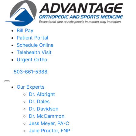
Bill Pay
Patient Portal
Schedule Online
Telehealth Visit
Urgent Ortho
503-661-5388
Our Experts
Dr. Albright
Dr. Dales
Dr. Davidson
Dr. McCammon
Jess Meyer, PA-C
Julie Proctor, FNP