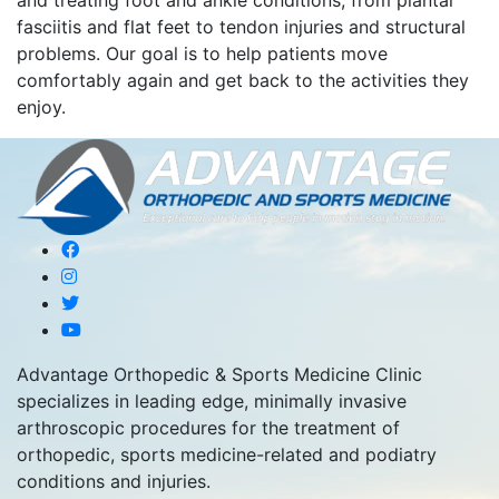
and treating foot and ankle conditions, from plantar
fasciitis and flat feet to tendon injuries and structural
problems. Our goal is to help patients move
comfortably again and get back to the activities they
enjoy.
Advantage Orthopedic & Sports Medicine Clinic
specializes in leading edge, minimally invasive
arthroscopic procedures for the treatment of
orthopedic, sports medicine-related and podiatry
conditions and injuries.