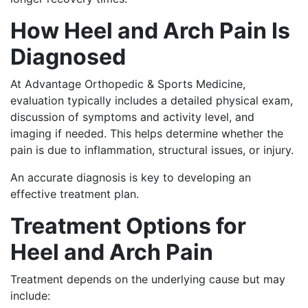
How Heel and Arch Pain Is
Diagnosed
At Advantage Orthopedic & Sports Medicine,
evaluation typically includes a detailed physical exam,
discussion of symptoms and activity level, and
imaging if needed. This helps determine whether the
pain is due to inflammation, structural issues, or injury.
An accurate diagnosis is key to developing an
effective treatment plan.
Treatment Options for
Heel and Arch Pain
Treatment depends on the underlying cause but may
include: