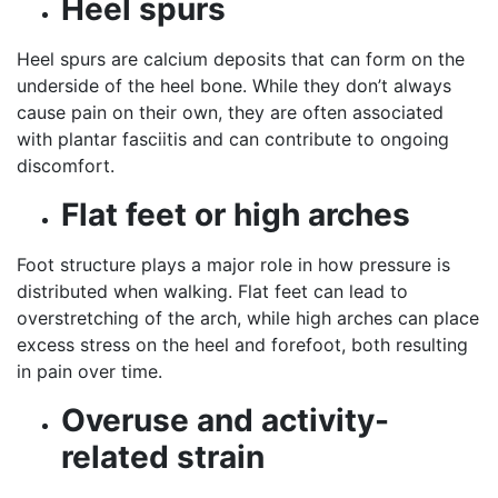
Heel spurs
Heel spurs are calcium deposits that can form on the
underside of the heel bone. While they don’t always
cause pain on their own, they are often associated
with plantar fasciitis and can contribute to ongoing
discomfort.
Flat feet or high arches
Foot structure plays a major role in how pressure is
distributed when walking. Flat feet can lead to
overstretching of the arch, while high arches can place
excess stress on the heel and forefoot, both resulting
in pain over time.
Overuse and activity-
related strain