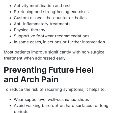
Activity modification and rest
Stretching and strengthening exercises
Custom or over-the-counter orthotics
Anti-inflammatory treatments
Physical therapy
Supportive footwear recommendations
In some cases, injections or further intervention
Most patients improve significantly with non-surgical
treatment when addressed early.
Preventing Future Heel
and Arch Pain
To reduce the risk of recurring symptoms, it helps to:
Wear supportive, well-cushioned shoes
Avoid walking barefoot on hard surfaces for long
periods