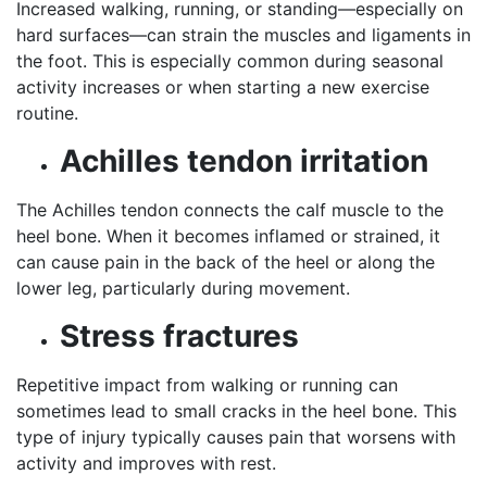
Increased walking, running, or standing—especially on
hard surfaces—can strain the muscles and ligaments in
the foot. This is especially common during seasonal
activity increases or when starting a new exercise
routine.
Achilles tendon irritation
The Achilles tendon connects the calf muscle to the
heel bone. When it becomes inflamed or strained, it
can cause pain in the back of the heel or along the
lower leg, particularly during movement.
Stress fractures
Repetitive impact from walking or running can
sometimes lead to small cracks in the heel bone. This
type of injury typically causes pain that worsens with
activity and improves with rest.