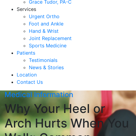
Grace Tudor, PA-C
Services
Urgent Ortho
Foot and Ankle
Hand & Wrist
Joint Replacement
Sports Medicine
Patients
Testimonials
News & Stories
Location
Contact Us
Medical Information
Why Your Heel or
Arch Hurts When You