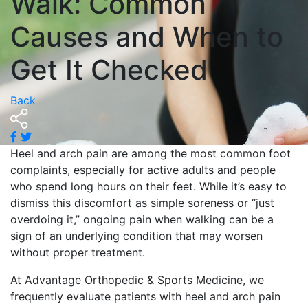
Walk: Common
Causes and When to
Get It Checked
Back
Heel and arch pain are among the most common foot
complaints, especially for active adults and people
who spend long hours on their feet. While it’s easy to
dismiss this discomfort as simple soreness or “just
overdoing it,” ongoing pain when walking can be a
sign of an underlying condition that may worsen
without proper treatment.
At Advantage Orthopedic & Sports Medicine, we
frequently evaluate patients with heel and arch pain