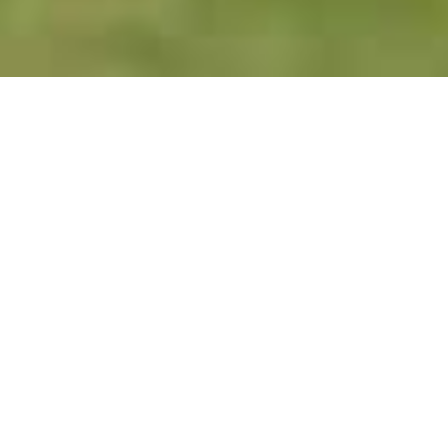
Urgent Orthopedic Clinic - Care
When You Need It Most
Accidents and injuries happen when you least
expect. Whether you are suffering from acute
pain, experience an injury playing sports or have
an on-the-job injury, we are ready to get you in
quickly and get you the diagnosis and
treatment you need right away. In our urgent
clinic you will have direct access to an
orthopedic specialist. If you are worried you may
have broken a bone, have a sprain or strain, pain