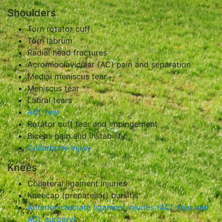
Shoulders
Torn rotator cuff
Torn labrum
Radial head fractures
Acromioclavicular (AC) pain and separation
Medial meniscus tear
Meniscus tear
Labral tears
ACL tear
Rotator cuff tear and impingement
Biceps pain and instability
Collarbone Injury
Knees
Collateral ligament injuries
Kneecap (prepatellar) bursitis
Anterior-cruciate ligament injuries (ACL tear and
ACL surgery)