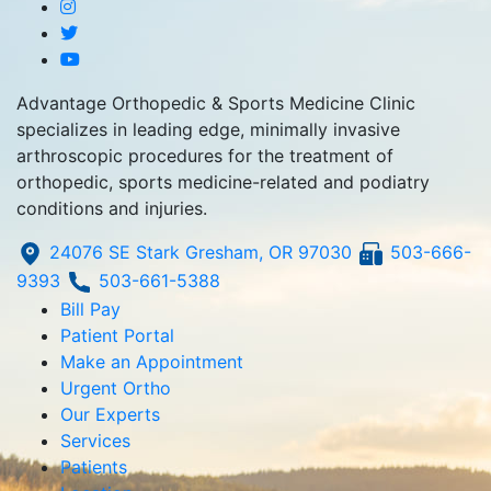
Advantage Orthopedic & Sports Medicine Clinic
specializes in leading edge, minimally invasive
arthroscopic procedures for the treatment of
orthopedic, sports medicine-related and podiatry
conditions and injuries.
24076 SE Stark Gresham, OR 97030
503-666-
9393
503-661-5388
Bill Pay
Patient Portal
Make an Appointment
Urgent Ortho
Our Experts
Services
Patients