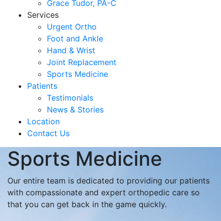
Grace Tudor, PA-C
Services
Urgent Ortho
Foot and Ankle
Hand & Wrist
Joint Replacement
Sports Medicine
Patients
Testimonials
News & Stories
Location
Contact Us
Sports Medicine
Our entire team is dedicated to providing our patients
with compassionate and expert orthopedic care so
that you can get back in the game quickly.