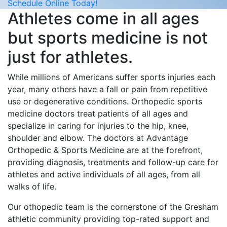
Schedule Online Today!
Athletes come in all ages
but sports medicine is not
just for athletes.
While millions of Americans suffer sports injuries each
year, many others have a fall or pain from repetitive
use or degenerative conditions. Orthopedic sports
medicine doctors treat patients of all ages and
specialize in caring for injuries to the hip, knee,
shoulder and elbow. The doctors at Advantage
Orthopedic & Sports Medicine are at the forefront,
providing diagnosis, treatments and follow-up care for
athletes and active individuals of all ages, from all
walks of life.
Our othopedic team is the cornerstone of the Gresham
athletic community providing top-rated support and