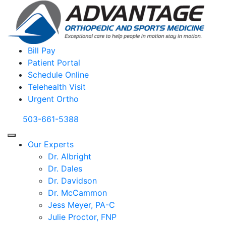
Bill Pay
Patient Portal
Schedule Online
Telehealth Visit
Urgent Ortho
503-661-5388
Our Experts
Dr. Albright
Dr. Dales
Dr. Davidson
Dr. McCammon
Jess Meyer, PA-C
Julie Proctor, FNP