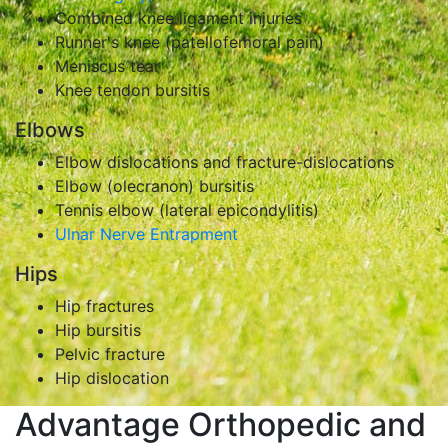
Combined knee ligament injuries
Runner's knee (patellofemoral pain)
Meniscus tear
Knee tendon bursitis
Elbows
Elbow dislocations and fracture-dislocations
Elbow (olecranon) bursitis
Tennis elbow (lateral epicondylitis)
Ulnar Nerve Entrapment
Hips
Hip fractures
Hip bursitis
Pelvic fracture
Hip dislocation
Advantage Orthopedic and