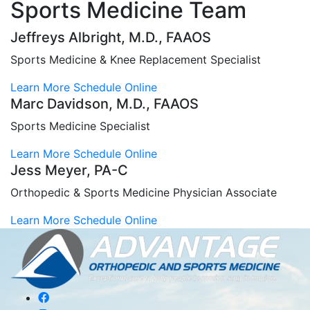
Sports Medicine Team
Jeffreys Albright, M.D., FAAOS
Sports Medicine & Knee Replacement Specialist
Learn More
Schedule Online
Marc Davidson, M.D., FAAOS
Sports Medicine Specialist
Learn More
Schedule Online
Jess Meyer, PA-C
Orthopedic & Sports Medicine Physician Associate
Learn More
Schedule Online