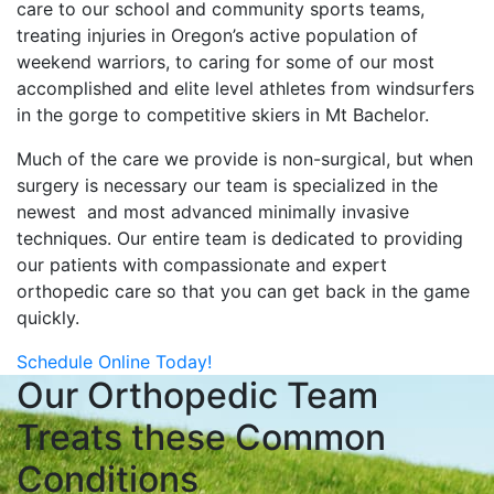
care to our school and community sports teams,
treating injuries in Oregon’s active population of
weekend warriors, to caring for some of our most
accomplished and elite level athletes from windsurfers
in the gorge to competitive skiers in Mt Bachelor.
Much of the care we provide is non-surgical, but when
surgery is necessary our team is specialized in the
newest and most advanced minimally invasive
techniques. Our entire team is dedicated to providing
our patients with compassionate and expert
orthopedic care so that you can get back in the game
quickly.
Schedule Online Today!
Our Orthopedic Team
Treats these Common
Conditions