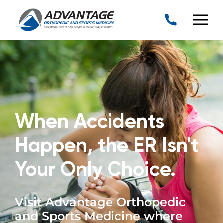
When Accidents
Happen, the ER Isn't
Your Only Choice.
Visit Advantage Orthopedic
and Sports Medicine where