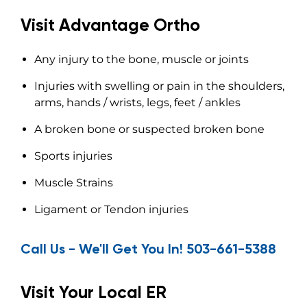
Visit Advantage Ortho
Any injury to the bone, muscle or joints
Injuries with swelling or pain in the shoulders,
arms, hands / wrists, legs, feet / ankles
A broken bone or suspected broken bone
Sports injuries
Muscle Strains
Ligament or Tendon injuries
Call Us - We'll Get You In! 503-661-5388
Visit Your Local ER