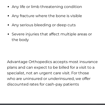
Any life or limb threatening condition
Any fracture where the bone is visible
Any serious bleeding or deep cuts
Severe injuries that affect multiple areas or
the body
Advantage Orthopedics accepts most insurance
plans and can expect to be billed for a visit to a
specialist, not an urgent care visit. For those
who are uninsured or underinsured, we offer
discounted rates for cash-pay patients