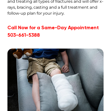
and treating all types of fractures and will offer x-
rays, bracing, casting and a full treatment and
follow-up plan for your injury.
Call Now for a Same-Day Appointment
503-661-5388