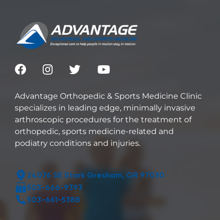
Advantage Orthopedic & Sports Medicine Clinic
specializes in leading edge, minimally invasive
arthroscopic procedures for the treatment of
orthopedic, sports medicine-related and
podiatry conditions and injuries.
24076 SE Stark Gresham, OR 97030
503-666-9393
503-661-5388