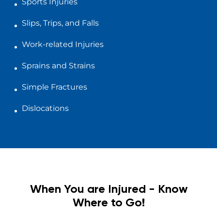
Sports Injuries
Slips, Trips, and Falls
Work-related Injuries
Sprains and Strains
Simple Fractures
Dislocations
When You are Injured - Know
Where to Go!