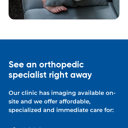
See an orthopedic
specialist right away
Our clinic has imaging available on-
site and we offer affordable,
specialized and immediate care for: