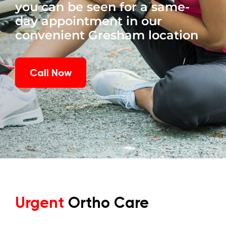
you can be seen for a same-
day appointment in our
convenient Gresham location
Call Now
Urgent
Ortho Care