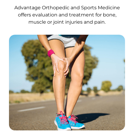
Advantage Orthopedic and Sports Medicine
offers evaluation and treatment for bone,
muscle or joint injuries and pain.