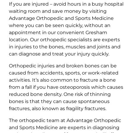
If you are injured – avoid hours in a busy hospital
waiting room and save money by visiting
Advantage Orthopedic and Sports Medicine
where you can be seen quickly, without an
appointment in our convenient Gresham
location. Our orthopedic specialists are experts
in injuries to the bones, muscles and joints and
can diagnose and treat your injury quickly.
Orthopedic injuries and broken bones can be
caused from accidents, sports, or work-related
activities. It’s also common to fracture a bone
from a fall if you have osteoporosis which causes
reduced bone density. One risk of thinning
bones is that they can cause spontaneous
fractures, also known as fragility fractures.
The orthopedic team at Advantage Orthopedic
and Sports Medicine are experts in diagnosing