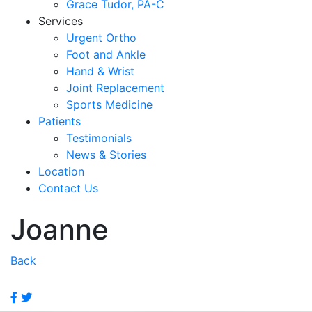
Grace Tudor, PA-C
Services
Urgent Ortho
Foot and Ankle
Hand & Wrist
Joint Replacement
Sports Medicine
Patients
Testimonials
News & Stories
Location
Contact Us
Joanne
Back