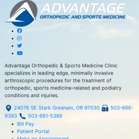
Advantage Orthopedic & Sports Medicine Clinic
specializes in leading edge, minimally invasive
arthroscopic procedures for the treatment of
orthopedic, sports medicine-related and podiatry
conditions and injuries.
24076 SE Stark Gresham, OR 97030
503-666-
9393
503-661-5388
Bill Pay
Patient Portal
Make an Appointment