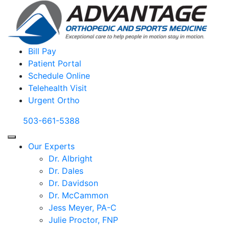
Bill Pay
Patient Portal
Schedule Online
Telehealth Visit
Urgent Ortho
503-661-5388
Our Experts
Dr. Albright
Dr. Dales
Dr. Davidson
Dr. McCammon
Jess Meyer, PA-C
Julie Proctor, FNP