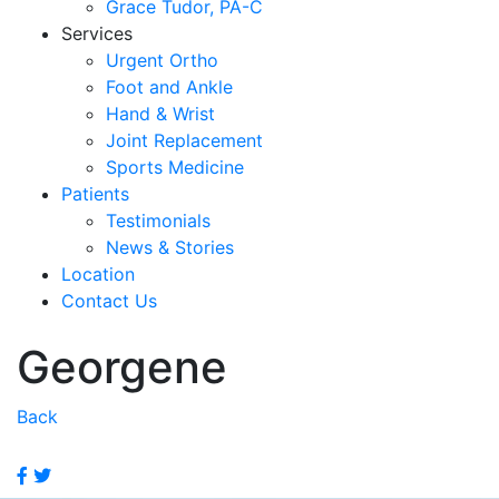
Grace Tudor, PA-C
Services
Urgent Ortho
Foot and Ankle
Hand & Wrist
Joint Replacement
Sports Medicine
Patients
Testimonials
News & Stories
Location
Contact Us
Georgene
Back