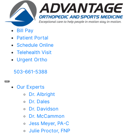
Bill Pay
Patient Portal
Schedule Online
Telehealth Visit
Urgent Ortho
503-661-5388
Our Experts
Dr. Albright
Dr. Dales
Dr. Davidson
Dr. McCammon
Jess Meyer, PA-C
Julie Proctor, FNP