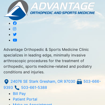
Advantage Orthopedic & Sports Medicine Clinic
specializes in leading edge, minimally invasive
arthroscopic procedures for the treatment of
orthopedic, sports medicine-related and podiatry
conditions and injuries.
24076 SE Stark Gresham, OR 97030
503-666-
9393
503-661-5388
Bill Pay
Patient Portal
Make an Appointment