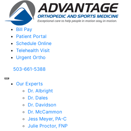
Bill Pay
Patient Portal
Schedule Online
Telehealth Visit
Urgent Ortho
503-661-5388
Our Experts
Dr. Albright
Dr. Dales
Dr. Davidson
Dr. McCammon
Jess Meyer, PA-C
Julie Proctor, FNP