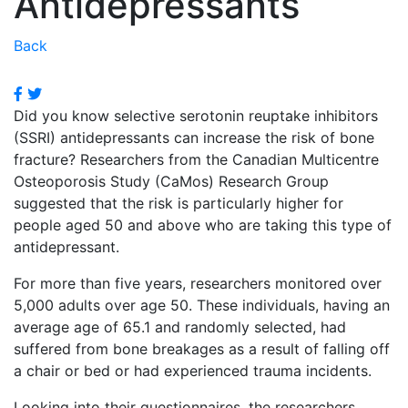
Antidepressants
Back
Did you know selective serotonin reuptake inhibitors
(SSRI) antidepressants can increase the risk of bone
fracture? Researchers from the Canadian Multicentre
Osteoporosis Study (CaMos) Research Group
suggested that the risk is particularly higher for
people aged 50 and above who are taking this type of
antidepressant.
For more than five years, researchers monitored over
5,000 adults over age 50. These individuals, having an
average age of 65.1 and randomly selected, had
suffered from bone breakages as a result of falling off
a chair or bed or had experienced trauma incidents.
Looking into their questionnaires, the researchers