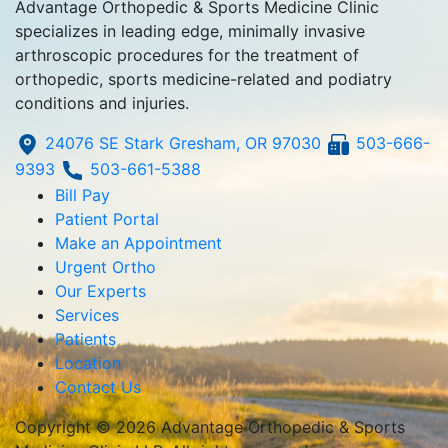
Advantage Orthopedic & Sports Medicine Clinic
specializes in leading edge, minimally invasive
arthroscopic procedures for the treatment of
orthopedic, sports medicine-related and podiatry
conditions and injuries.
24076 SE Stark Gresham, OR 97030
503-666-
9393
503-661-5388
Bill Pay
Patient Portal
Make an Appointment
Urgent Ortho
Our Experts
Services
Patients
Location
Contact Us
Copyright © 2026 Advantage Orthopedic & Sports