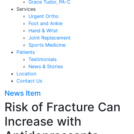
Grace Tudor, PA-C
Services
Urgent Ortho
Foot and Ankle
Hand & Wrist
Joint Replacement
Sports Medicine
Patients
Testimonials
News & Stories
Location
Contact Us
News Item
Risk of Fracture Can
Increase with