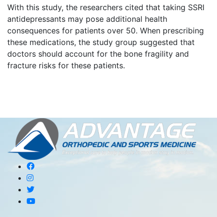
With this study, the researchers cited that taking SSRI
antidepressants may pose additional health
consequences for patients over 50. When prescribing
these medications, the study group suggested that
doctors should account for the bone fragility and
fracture risks for these patients.