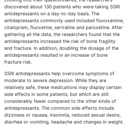
discovered about 130 patients who were taking SSRI
antidepressants on a day-to-day basis. The
antidepressants commonly used included fluvoxamine,
citalopram, fluoxetine, sertraline and paroxetine. After
gathering all the data, the researchers found that the
antidepressants increased the risk of bone fragility
and fracture. In addition, doubling the dosage of the
antidepressants resulted in an increase of bone
fracture risk.
SSRI antidepressants help overcome symptoms of
moderate to severe depression. While they are
relatively safe, these medications may display certain
side effects in some patients, but which are still
considerably fewer compared to the other kinds of
antidepressants. The common side effects include
dizziness or nausea, insomnia, reduced sexual desire,
diarrhea or vomiting, headache and changes in weight.