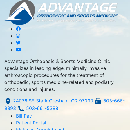
Advantage Orthopedic & Sports Medicine Clinic
specializes in leading edge, minimally invasive
arthroscopic procedures for the treatment of
orthopedic, sports medicine-related and podiatry
conditions and injuries.
24076 SE Stark Gresham, OR 97030
503-666-
9393
503-661-5388
Bill Pay
Patient Portal
Make an Appointment