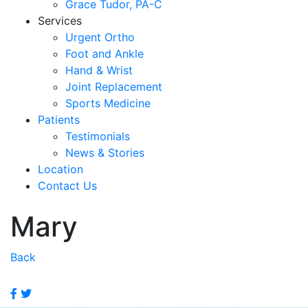
Grace Tudor, PA-C
Services
Urgent Ortho
Foot and Ankle
Hand & Wrist
Joint Replacement
Sports Medicine
Patients
Testimonials
News & Stories
Location
Contact Us
Mary
Back