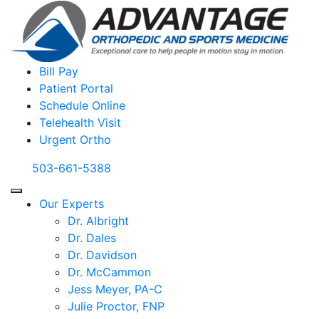
Bill Pay
Patient Portal
Schedule Online
Telehealth Visit
Urgent Ortho
503-661-5388
Our Experts
Dr. Albright
Dr. Dales
Dr. Davidson
Dr. McCammon
Jess Meyer, PA-C
Julie Proctor, FNP